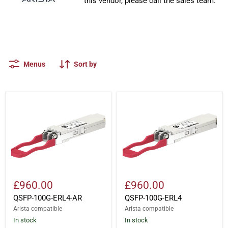
this vendor, please call the sales team.
Menus
Sort by
QSFP-
QSFP-
100G-
100G-
ERL4-
ERL4
AR
£960.00
£960.00
QSFP-100G-ERL4-AR
QSFP-100G-ERL4
Arista compatible
Arista compatible
In stock
In stock