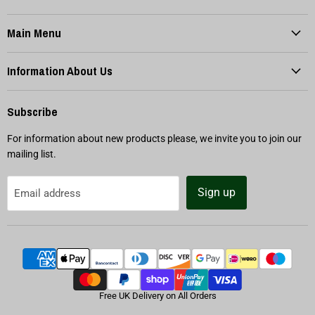
Main Menu
Information About Us
Subscribe
For information about new products please, we invite you to join our
mailing list.
Sign up
Email address
Free UK Delivery on All Orders