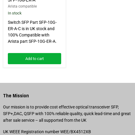
Arista compatible
In stock
Switch SFP Part SFP-10G-
ER-A-C is in UK stock and
100% Compatible with
Arista part SFP-10G-ER-A.
Add to cart
The Mission
Our mission is to provide cost effective optical transceiver SFP,
SFP+,DAC, QSFP with 100% reliable quality, quick lead-time and great
after sale service – all supported from the UK
UK WEEE Registration number WEE/BX4512XB