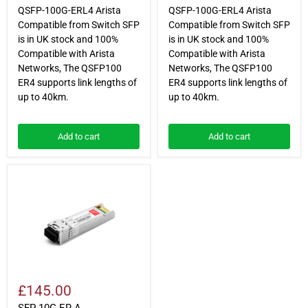
QSFP-100G-ERL4 Arista
QSFP-100G-ERL4 Arista
Compatible from Switch SFP
Compatible from Switch SFP
is in UK stock and 100%
is in UK stock and 100%
Compatible with Arista
Compatible with Arista
Networks, The QSFP100
Networks, The QSFP100
ER4 supports link lengths of
ER4 supports link lengths of
up to 40km.
up to 40km.
Add to cart
Add to cart
SFP-
10G-
ER-
A
£145.00
SFP-10G-ER-A