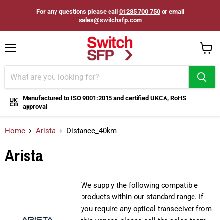
For any questions please call
01285 700 750
or email
sales@switchsfp.com
Menu
View
cart
Manufactured to ISO 9001:2015 and certified UKCA, RoHS
approval
Home
Arista
Distance_40km
Arista
We supply the following compatible
products within our standard range. If
you require any optical transceiver from