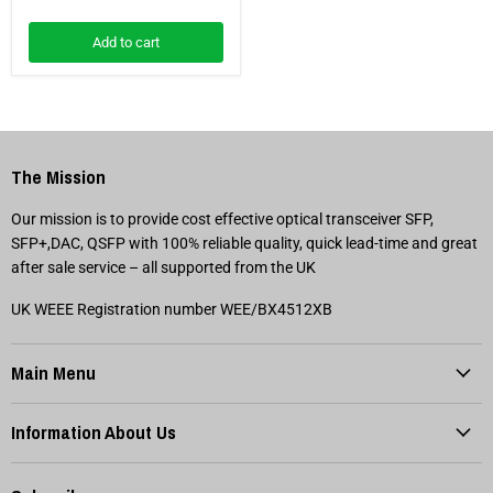
Add to cart
The Mission
Our mission is to provide cost effective optical transceiver SFP,
SFP+,DAC, QSFP with 100% reliable quality, quick lead-time and great
after sale service – all supported from the UK
UK WEEE Registration number WEE/BX4512XB
Main Menu
Information About Us