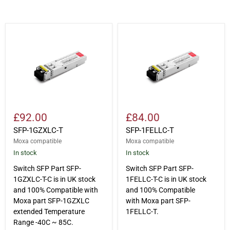
SFP-
SFP-
1GZXLC-
1FELLC-
T
T
£92.00
£84.00
SFP-1GZXLC-T
SFP-1FELLC-T
Moxa compatible
Moxa compatible
In stock
In stock
Switch SFP Part SFP-
Switch SFP Part SFP-
1GZXLC-T-C is in UK stock
1FELLC-T-C is in UK stock
and 100% Compatible with
and 100% Compatible
Moxa part SFP-1GZXLC
with Moxa part SFP-
extended Temperature
1FELLC-T.
Range -40C ~ 85C.