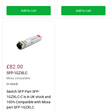
Add to cart
Add to cart
SFP-
1GZXLC
£82.00
SFP-1GZXLC
Moxa compatible
In stock
Switch SFP Part SFP-
1GZXLC-C is in UK stock and
100% Compatible with Moxa
part SFP-1GZXLC.