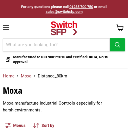
For any questions please call
01285 700 750
or email
sales@switchsfp.com
Menu
View
cart
Manufactured to ISO 9001:2015 and certified UKCA, RoHS
approval
Home
Moxa
Distance_80km
Moxa
Moxa manufacture Industrial Controls especially for
harsh
environments.
Menus
Sort by