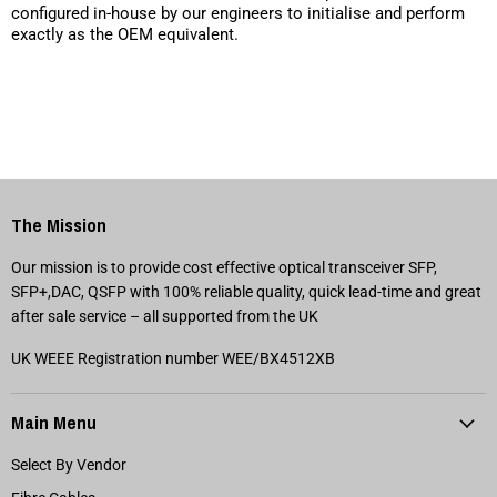
configured in-house by our engineers to initialise and perform
exactly as the OEM equivalent.
The Mission
Our mission is to provide cost effective optical transceiver SFP,
SFP+,DAC, QSFP with 100% reliable quality, quick lead-time and great
after sale service – all supported from the UK
UK WEEE Registration number WEE/BX4512XB
Main Menu
Select By Vendor