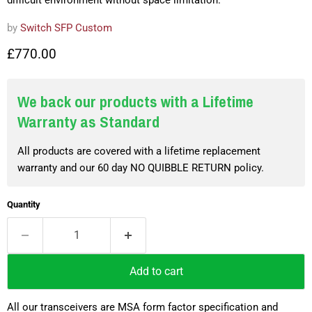
difficult environment without space limitation.
by
Switch SFP Custom
£770.00
We back our products with a Lifetime
Warranty as Standard
All products are covered with a lifetime replacement
warranty and our 60 day NO QUIBBLE RETURN policy.
Quantity
Add to cart
All our transceivers are MSA form factor specification and