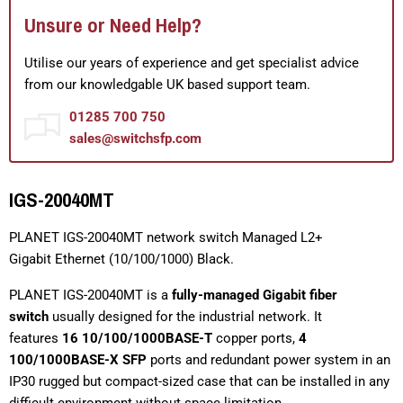
Unsure or Need Help?
Utilise our years of experience and get specialist advice
from our knowledgable UK based support team.
01285 700 750
sales@switchsfp.com
IGS-20040MT
PLANET IGS-20040MT network switch Managed L2+
Gigabit Ethernet (10/100/1000) Black.
PLANET IGS-20040MT is a
fully-managed Gigabit fiber
switch
usually designed for the industrial network. It
features
16 10/100/1000BASE-T
copper ports,
4
100/1000BASE-X SFP
ports and redundant power system in an
IP30 rugged but compact-sized case that can be installed in any