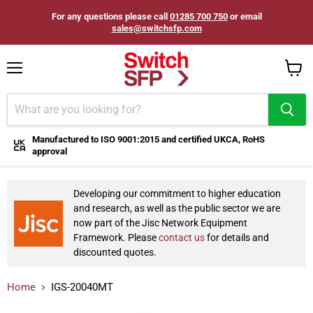
For any questions please call
01285 700 750
or email
sales@switchsfp.com
Menu
View
cart
Manufactured to ISO 9001:2015 and certified UKCA, RoHS
approval
Developing our commitment to higher education
and research, as well as the public sector we are
now part of the Jisc Network Equipment
Framework. Please
contact us
for details and
discounted quotes.
Home
IGS-20040MT