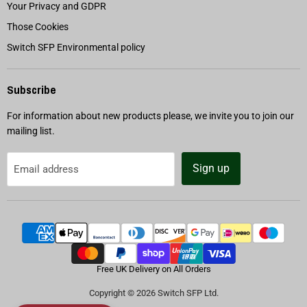
Your Privacy and GDPR
Those Cookies
Switch SFP Environmental policy
Subscribe
For information about new products please, we invite you to join our
mailing list.
Sign up
Email address
Free UK Delivery on All Orders
Copyright © 2026 Switch SFP Ltd.