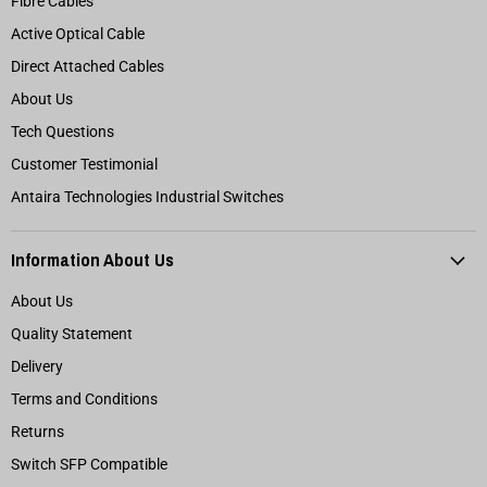
Fibre Cables
Active Optical Cable
Direct Attached Cables
About Us
Tech Questions
Customer Testimonial
Antaira Technologies Industrial Switches
Information About Us
About Us
Quality Statement
Delivery
Terms and Conditions
Returns
Switch SFP Compatible